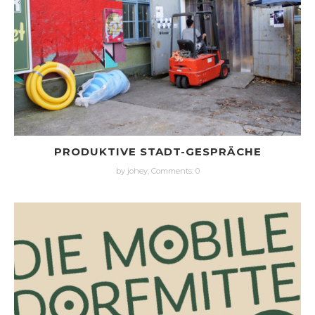
PRODUKTIVE STADT-GESPRÄCHE
by johey,
Comments: 0