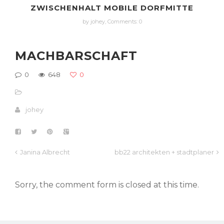
ZWISCHENHALT MOBILE DORFMITTE
by johey,
Comments: 0
MACHBARSCHAFT
0
648
0
johey
Janina Albrecht
bb22 architekten + stadtplaner
Sorry, the comment form is closed at this time.