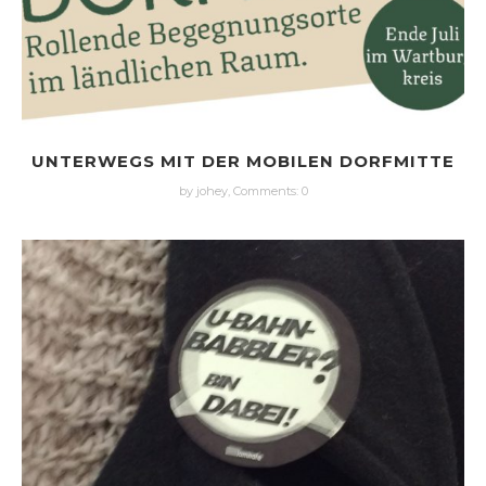
UNTERWEGS MIT DER MOBILEN DORFMITTE
by johey,
Comments: 0