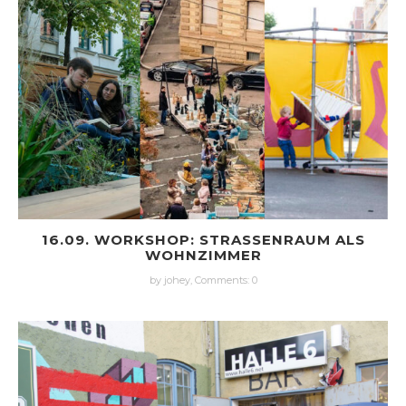
16.09. WORKSHOP: STRASSENRAUM ALS W
OHNZIMMER
by johey,
Comments: 0