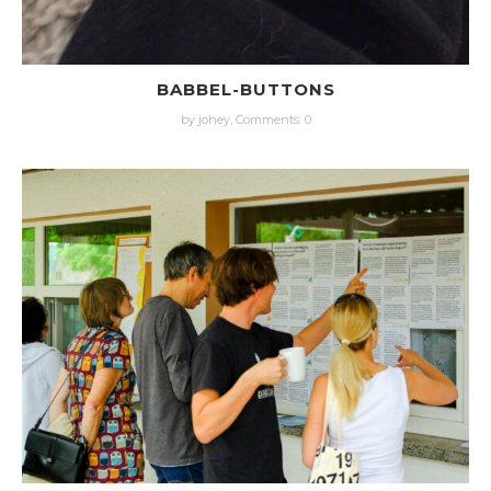
BABBEL-BUTTONS
by johey,
Comments: 0