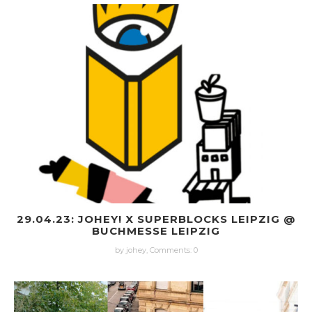
29.04.23: JOHEY! X SUPERBLOCKS LEIPZIG @
BUCHMESSE LEIPZIG
by johey,
Comments: 0