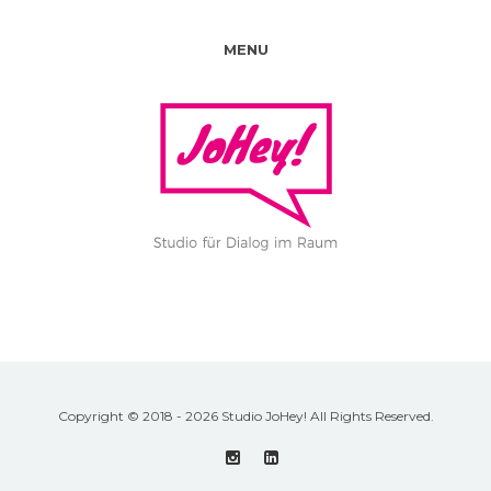
MENU
Copyright © 2018 - 2026 Studio JoHey! All Rights Reserved.